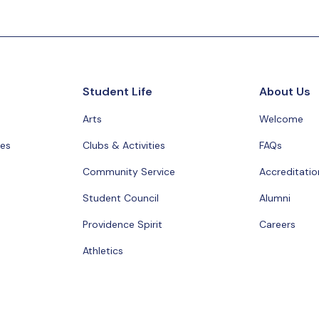
Student Life
About Us
Arts
Welcome
es
Clubs & Activities
FAQs
Community Service
Accreditatio
Student Council
Alumni
Providence Spirit
Careers
Athletics