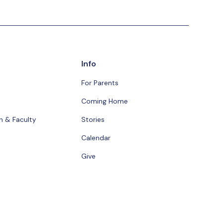
Info
For Parents
Coming Home
n & Faculty
Stories
Calendar
Give