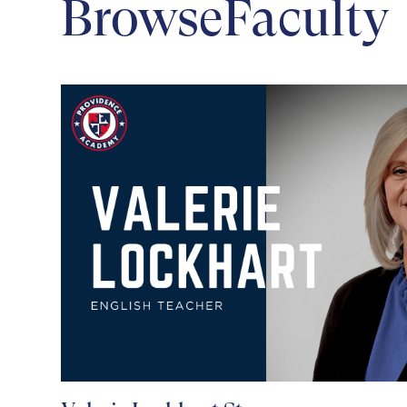
Browse
Faculty