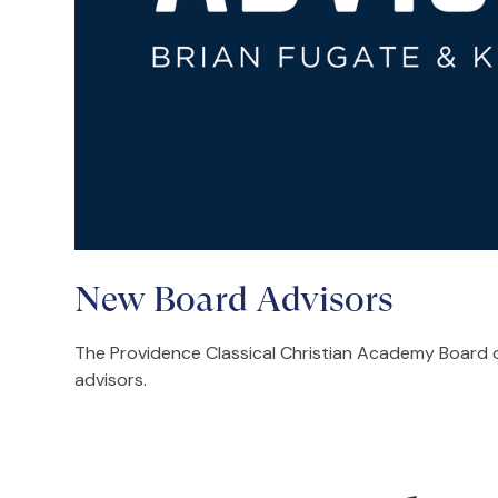
New Board Advisors
The Providence Classical Christian Academy Board o
advisors.