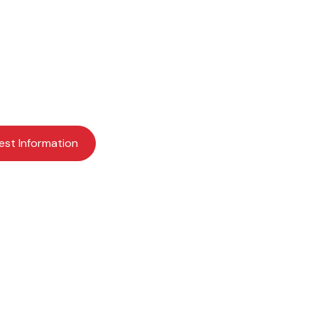
ents for a bright fu
earning more about Providence Academy? Request mor
schedule a visit today to get started.
est Information
Apply Now
Schedule a Visit