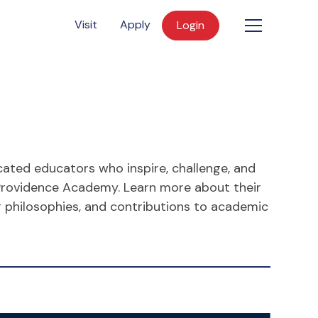
Visit
Apply
Login
cated educators who inspire, challenge, and
Providence Academy. Learn more about their
g philosophies, and contributions to academic