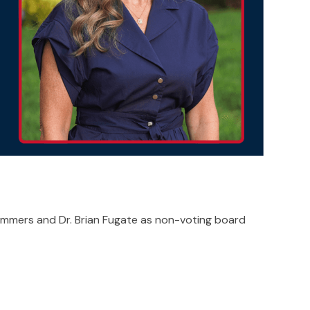
Summers and Dr. Brian Fugate as non-voting board