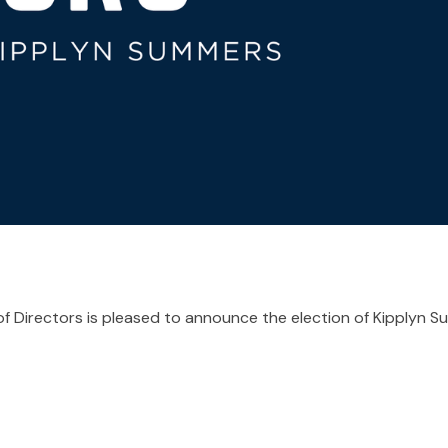
f Directors is pleased to announce the election of Kipplyn 