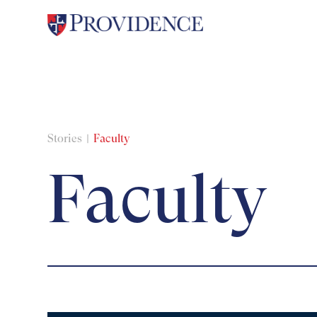
Stories
Faculty
Faculty