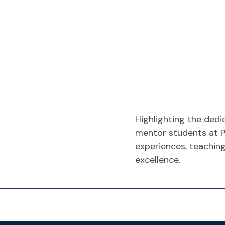
Highlighting the dedi
mentor students at 
experiences, teachin
excellence.