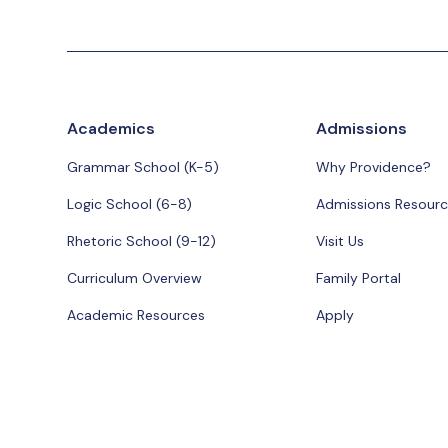
Academics
Admissions
Grammar School (K-5)
Why Providence?
Logic School (6-8)
Admissions Resourc
Rhetoric School (9-12)
Visit Us
Curriculum Overview
Family Portal
Academic Resources
Apply