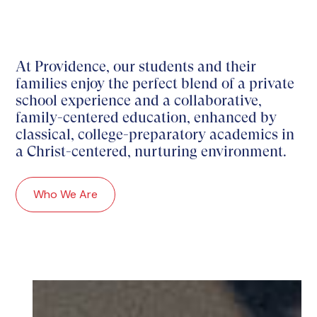
At Providence, our students and their
families enjoy the perfect blend of a private
school experience and a collaborative,
family-centered education, enhanced by
classical, college-preparatory academics in
a Christ-centered, nurturing environment.
Who We Are