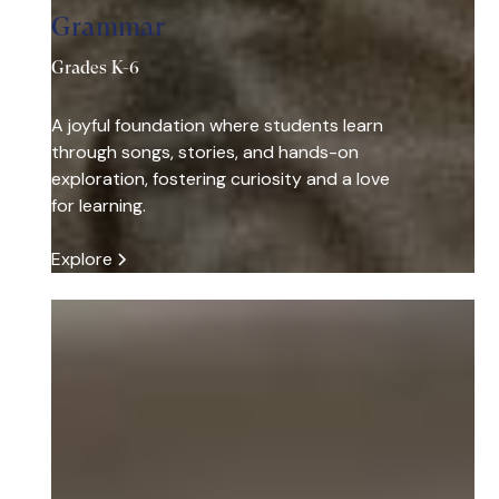
Grammar
Grades K-6
A joyful foundation where students learn
through songs, stories, and hands-on
exploration, fostering curiosity and a love
for learning.
Explore