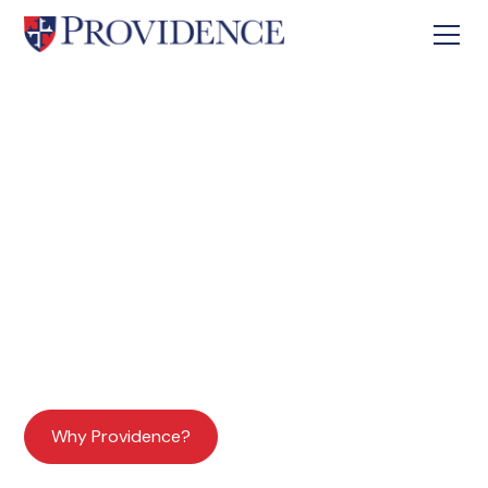
Building Leaders for Christ
Shaping Hearts and Minds
An Independent Christian K-12 College
Preparatory School
Why Providence?