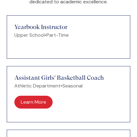
dedicated to academic excellence.
Yearbook Instructor
Upper School
•
Part-Time
Assistant Girls' Basketball Coach
Athletic Department
•
Seasonal
Learn More