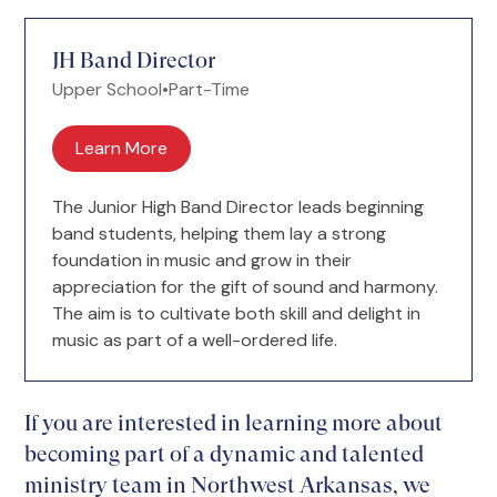
JH Band Director
Upper School
•
Part-Time
Learn More
The Junior High Band Director leads beginning
band students, helping them lay a strong
foundation in music and grow in their
appreciation for the gift of sound and harmony.
The aim is to cultivate both skill and delight in
music as part of a well-ordered life.
If you are interested in learning more about
becoming part of a dynamic and talented
ministry team in Northwest Arkansas, we