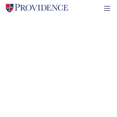
About
Careers
Careers
Explore meaningful career opportunities in a
supportive, Christ-centered educational
community dedicated to excellence.