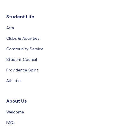
Student Life
Arts
Clubs & Activities
Community Service
Student Council
Providence Spirit
Athletics
About Us
Welcome
FAQs