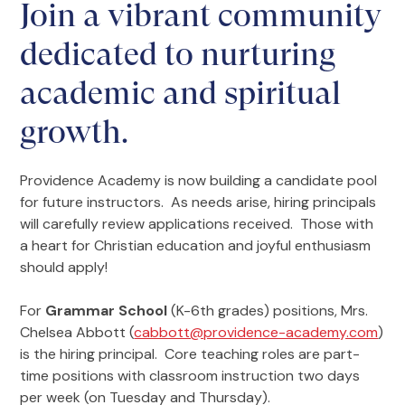
Join a vibrant community
dedicated to nurturing
academic and spiritual
growth.
Providence Academy is now building a candidate pool
for future instructors. As needs arise, hiring principals
will carefully review applications received. Those with
a heart for Christian education and joyful enthusiasm
should apply!
For
Grammar School
(K-6th grades) positions, Mrs.
Chelsea Abbott (
cabbott@providence-academy.com
)
is the hiring principal. Core teaching roles are part-
time positions with classroom instruction two days
per week (on Tuesday and Thursday).