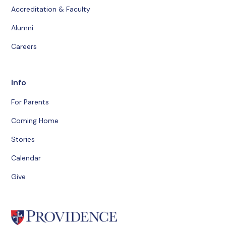
Accreditation & Faculty
Alumni
Careers
Info
For Parents
Coming Home
Stories
Calendar
Give