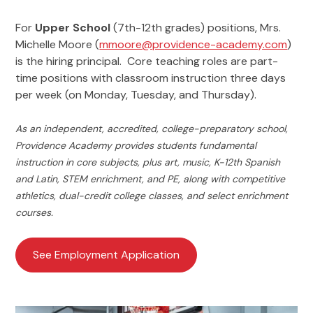
For
Upper School
(7th-12th grades) positions, Mrs.
Michelle Moore (
mmoore@providence-academy.com
)
is the hiring principal. Core teaching roles are part-
time positions with classroom instruction three days
per week (on Monday, Tuesday, and Thursday).
As an independent, accredited, college-preparatory school,
Providence Academy provides students fundamental
instruction in core subjects, plus art, music, K-12th Spanish
and Latin, STEM enrichment, and PE, along with competitive
athletics, dual-credit college classes, and select enrichment
courses.
See Employment Application