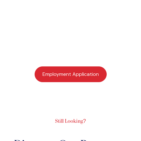
Job Application
If you are interested in learning more about becoming
part of a dynamic and talented ministry team in
Northwest Arkansas, we invite you to complete the
employee application.
Employment Application
Still Looking?