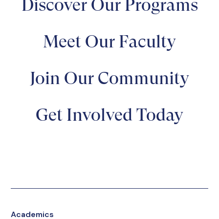
Discover Our Programs
Meet Our Faculty
Join Our Community
Get Involved Today
Academics