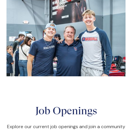
Job Openings
Explore our current job openings and join a community