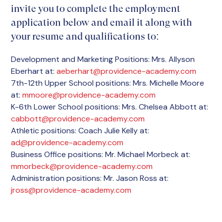
invite you to complete the employment
application below and email it along with
your resume and qualifications to:
Development and Marketing Positions: Mrs. Allyson
Eberhart at:
aeberhart@providence-academy.com
7th-12th Upper School positions: Mrs. Michelle Moore
at:
mmoore@providence-academy.com
K-6th Lower School positions: Mrs. Chelsea Abbott at:
cabbott@providence-academy.com
Athletic positions: Coach Julie Kelly at:
ad@providence-academy.com
Business Office positions: Mr. Michael Morbeck at:
mmorbeck@providence-academy.com
Administration positions: Mr. Jason Ross at:
jross@providence-academy.com