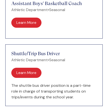
Assistant Boys' Basketball Coach
Athletic Department
•
Seasonal
Learn More
Shuttle/Trip Bus Driver
Athletic Department
•
Seasonal
Learn More
The shuttle bus driver position is a part-time
role in charge of transporting students on
trips/events during the school year.