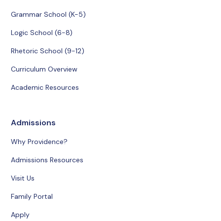
Grammar School (K-5)
Logic School (6-8)
Rhetoric School (9-12)
Curriculum Overview
Academic Resources
Admissions
Why Providence?
Admissions Resources
Visit Us
Family Portal
Apply