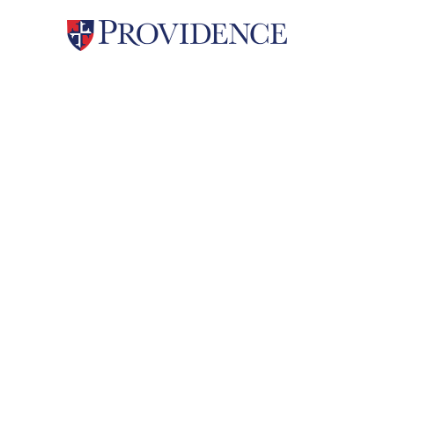
Student Life
Providence Spirit
Providenc
& Tradit