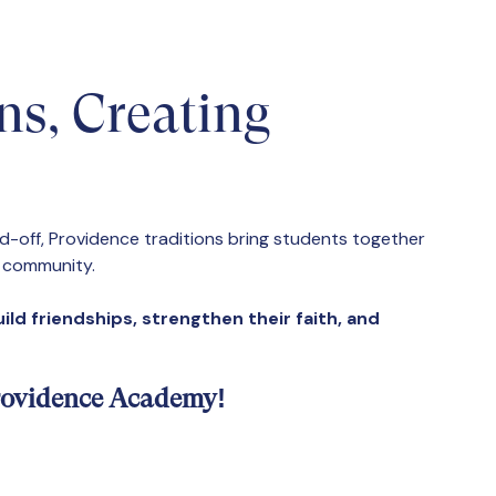
ns, Creating
nd-off, Providence traditions bring students together
d community.
ild friendships, strengthen their faith, and
 Providence Academy!