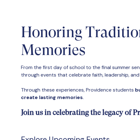
Honoring Traditio
Memories
From the first day of school to the final summer se
through events that celebrate faith, leadership, an
Through these experiences, Providence students
bu
create lasting memories
.
Join us in celebrating the legacy of
Explore Upcoming Events