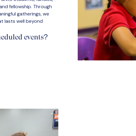
, and fellowship. Through
ningful gatherings, we
t lasts well beyond
cheduled events?