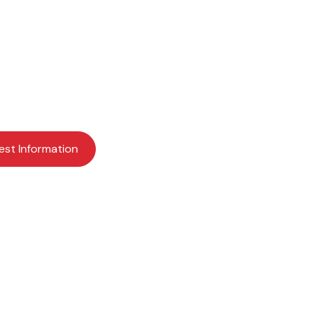
ents for a bright fu
earning more about Providence Academy? Request mor
schedule a visit today to get started.
est Information
Apply Now
Schedule a Visit