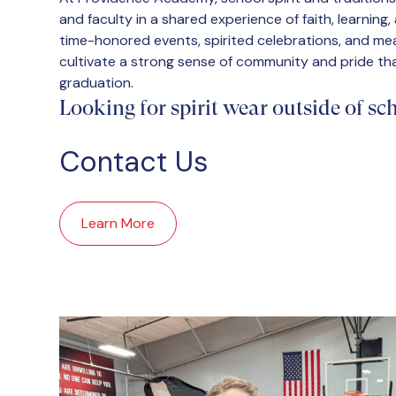
and faculty in a shared experience of faith, learning
time-honored events, spirited celebrations, and mea
cultivate a strong sense of community and pride tha
graduation.
Looking for spirit wear outside of s
Contact Us
Learn More