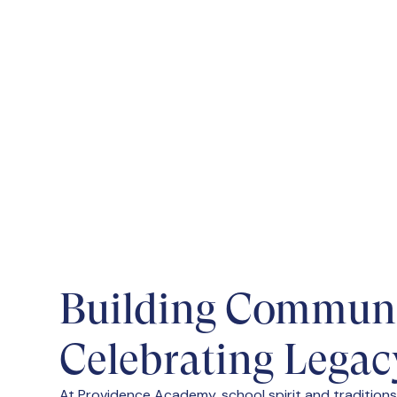
Joining the Student Council at Prov
peer representation, and influence on
Building Communi
Celebrating Legac
At Providence Academy, school spirit and traditions 