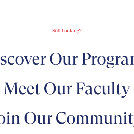
Still Looking?
scover Our Progr
Meet Our Faculty
oin Our Communit