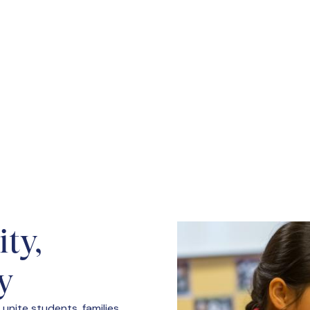
idence Academy fosters leadership,
 school policies.
ty,
y
unite students, families,