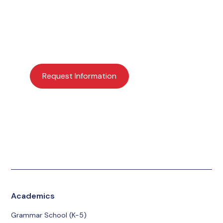
Interested in learning more about Providence
Academy? Request more information or schedule a
visit today to get started.
Request Information
Apply Now
Schedule a Visit
Give
Academics
Grammar School (K-5)