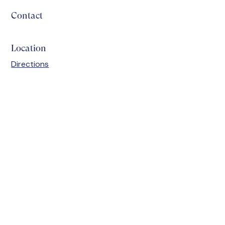
Contact
Location
Directions
Discover how we
prepare students for a
bright future.