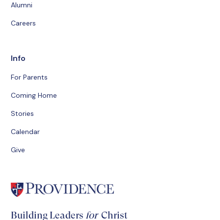
Alumni
Careers
Info
For Parents
Coming Home
Stories
Calendar
Give
Building Leaders
for
Christ