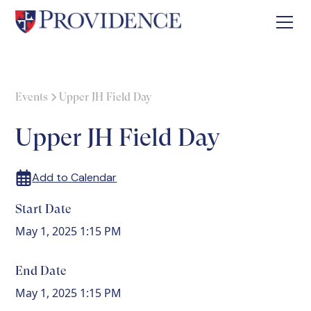
Events
Upper JH Field Day
Upper JH Field Day
Add to Calendar
Start Date
May 1, 2025 1:15 PM
End Date
May 1, 2025 1:15 PM