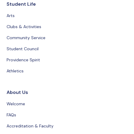
Student Life
Arts
Clubs & Activities
Community Service
Student Council
Providence Spirit
Athletics
About Us
Welcome
FAQs
Accreditation & Faculty