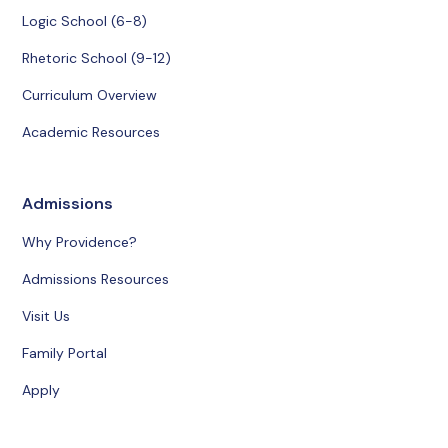
Logic School (6-8)
Rhetoric School (9-12)
Curriculum Overview
Academic Resources
Admissions
Why Providence?
Admissions Resources
Visit Us
Family Portal
Apply